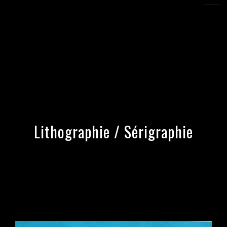
Skip
to
content
Lithographie / Sérigraphie